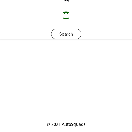
Search
© 2021 AutoSquads