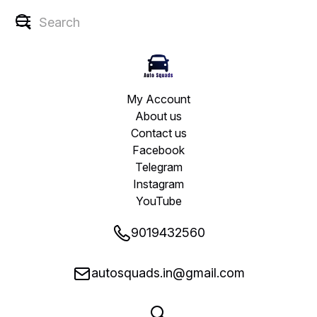
My Account
About us
Contact us
Facebook
Telegram
Instagram
YouTube
9019432560
autosquads.in@gmail.com