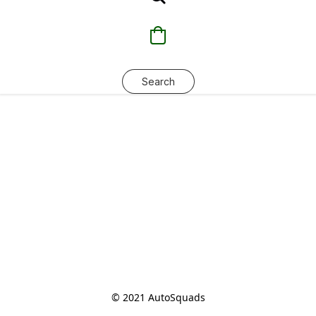
Search
© 2021 AutoSquads