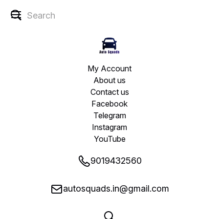
My Account
About us
Contact us
Facebook
Telegram
Instagram
YouTube
9019432560
autosquads.in@gmail.com