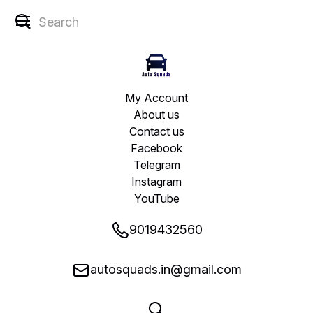
My Account
About us
Contact us
Facebook
Telegram
Instagram
YouTube
9019432560
autosquads.in@gmail.com