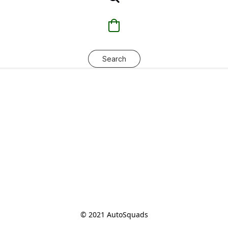
Search
© 2021 AutoSquads