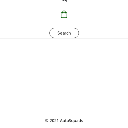
Search
© 2021 AutoSquads