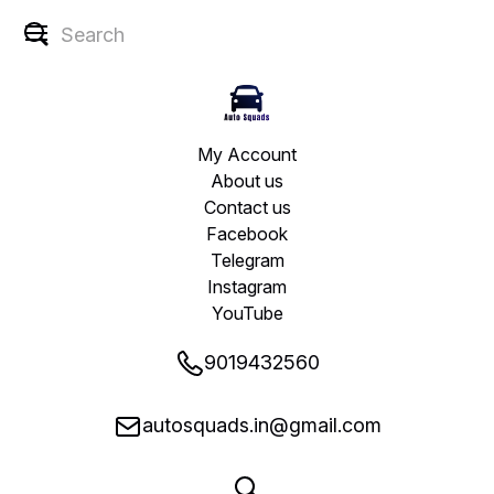
My Account
About us
Contact us
Facebook
Telegram
Instagram
YouTube
9019432560
autosquads.in@gmail.com