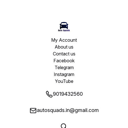
My Account
About us
Contact us
Facebook
Telegram
Instagram
YouTube
9019432560
autosquads.in@gmail.com