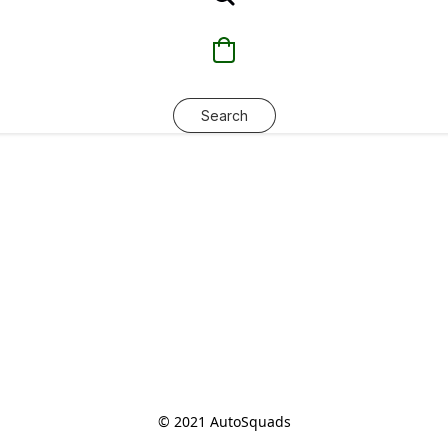
Search
© 2021 AutoSquads