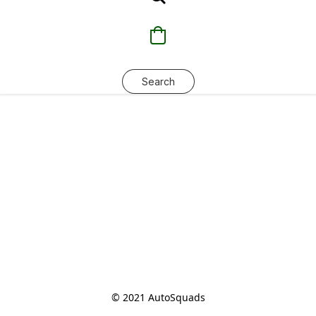
Search
© 2021 AutoSquads