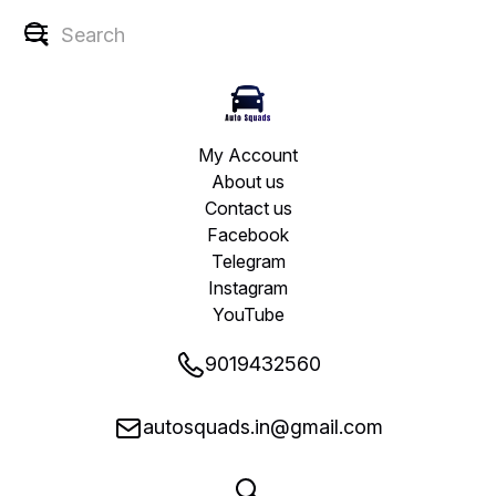
My Account
About us
Contact us
Facebook
Telegram
Instagram
YouTube
9019432560
autosquads.in@gmail.com