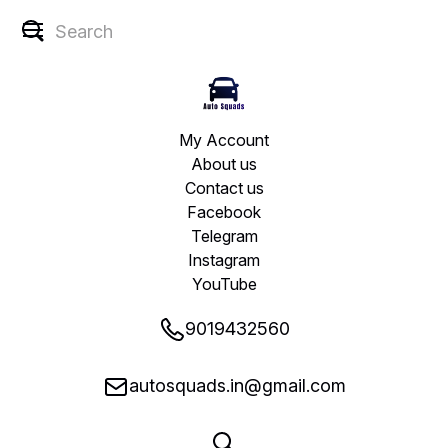
My Account
About us
Contact us
Facebook
Telegram
Instagram
YouTube
9019432560
autosquads.in@gmail.com