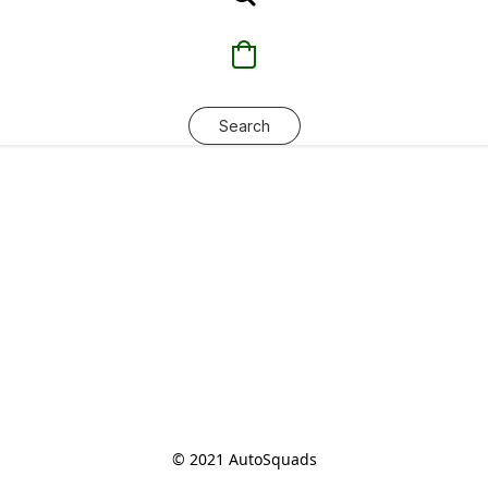
Search
© 2021 AutoSquads