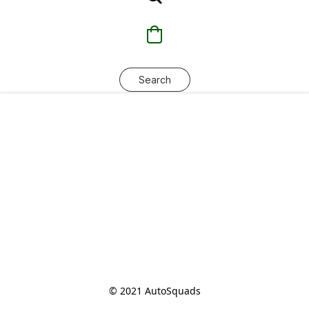
Search
© 2021 AutoSquads