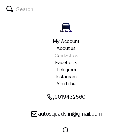
My Account
About us
Contact us
Facebook
Telegram
Instagram
YouTube
9019432560
autosquads.in@gmail.com