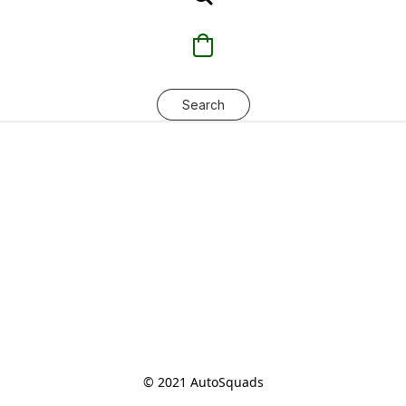
Search
© 2021 AutoSquads