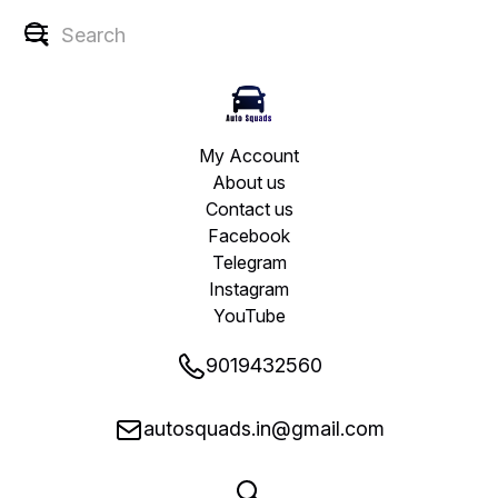
My Account
About us
Contact us
Facebook
Telegram
Instagram
YouTube
9019432560
autosquads.in@gmail.com