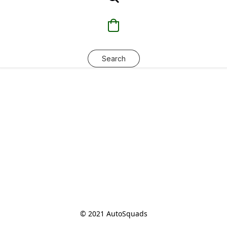
Search
© 2021 AutoSquads