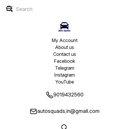
My Account
About us
Contact us
Facebook
Telegram
Instagram
YouTube
9019432560
autosquads.in@gmail.com