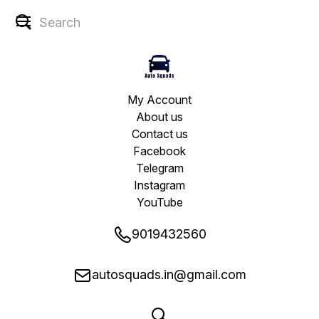
My Account
About us
Contact us
Facebook
Telegram
Instagram
YouTube
9019432560
autosquads.in@gmail.com