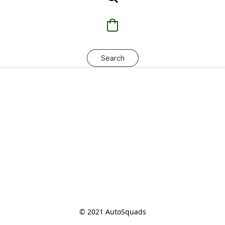
Search
© 2021 AutoSquads