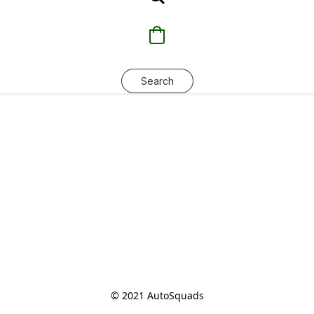
Search
© 2021 AutoSquads