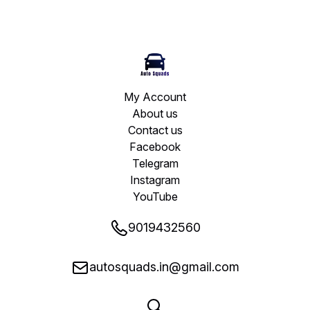
My Account
About us
Contact us
Facebook
Telegram
Instagram
YouTube
9019432560
autosquads.in@gmail.com