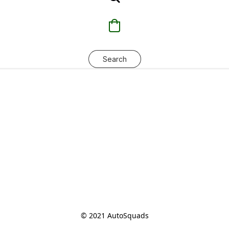
Search
© 2021 AutoSquads