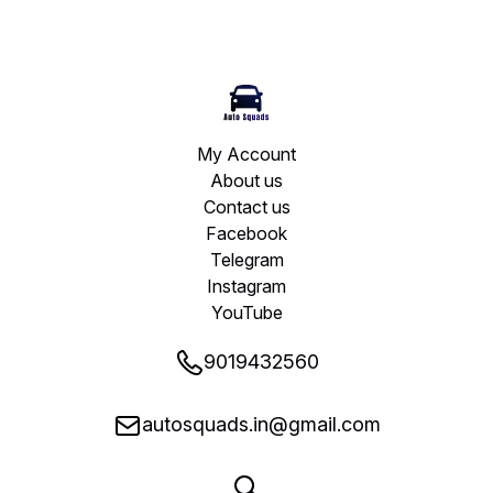
My Account
About us
Contact us
Facebook
Telegram
Instagram
YouTube
9019432560
autosquads.in@gmail.com