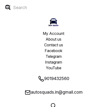
My Account
About us
Contact us
Facebook
Telegram
Instagram
YouTube
9019432560
autosquads.in@gmail.com