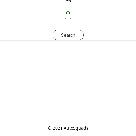
Search
© 2021 AutoSquads