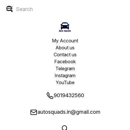
My Account
About us
Contact us
Facebook
Telegram
Instagram
YouTube
9019432560
autosquads.in@gmail.com