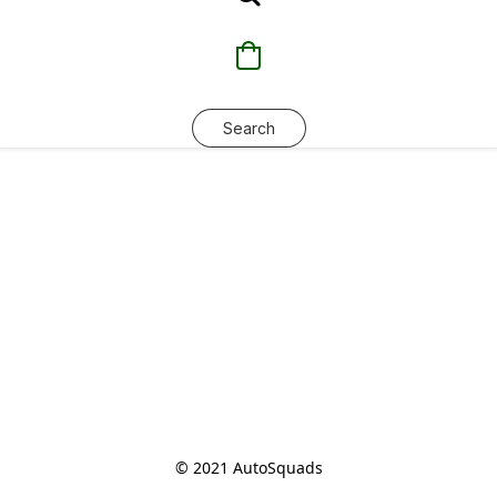
Search
© 2021 AutoSquads