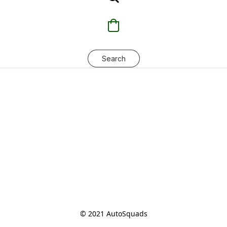
Search
© 2021 AutoSquads