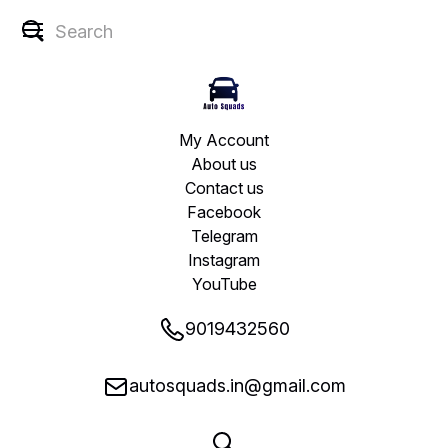
My Account
About us
Contact us
Facebook
Telegram
Instagram
YouTube
9019432560
autosquads.in@gmail.com