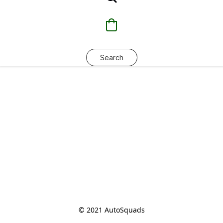
Search
© 2021 AutoSquads