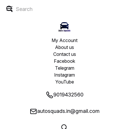
My Account
About us
Contact us
Facebook
Telegram
Instagram
YouTube
9019432560
autosquads.in@gmail.com