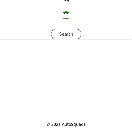
Search
© 2021 AutoSquads