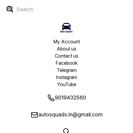
My Account
About us
Contact us
Facebook
Telegram
Instagram
YouTube
9019432560
autosquads.in@gmail.com