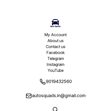
My Account
About us
Contact us
Facebook
Telegram
Instagram
YouTube
9019432560
autosquads.in@gmail.com