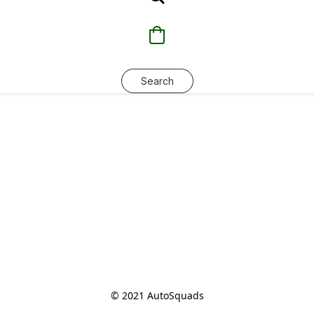
Search
© 2021 AutoSquads