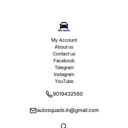
My Account
About us
Contact us
Facebook
Telegram
Instagram
YouTube
9019432560
autosquads.in@gmail.com