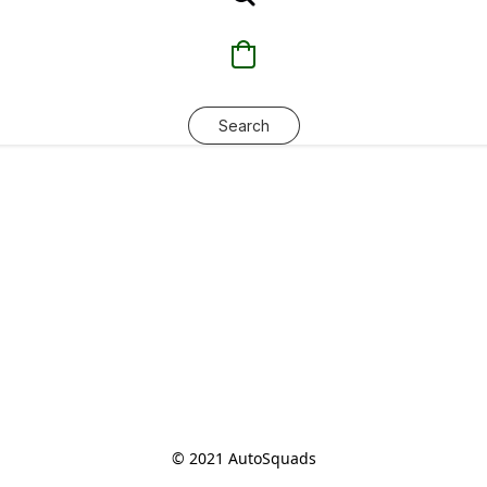
Search
© 2021 AutoSquads