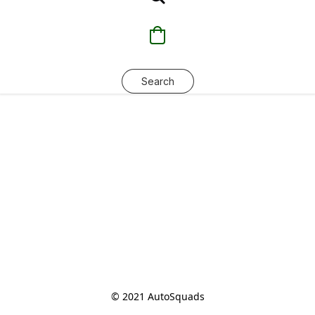
Search
© 2021 AutoSquads