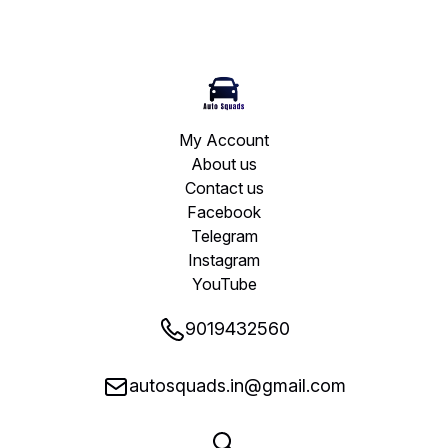
My Account
About us
Contact us
Facebook
Telegram
Instagram
YouTube
9019432560
autosquads.in@gmail.com