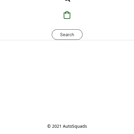
Search
© 2021 AutoSquads