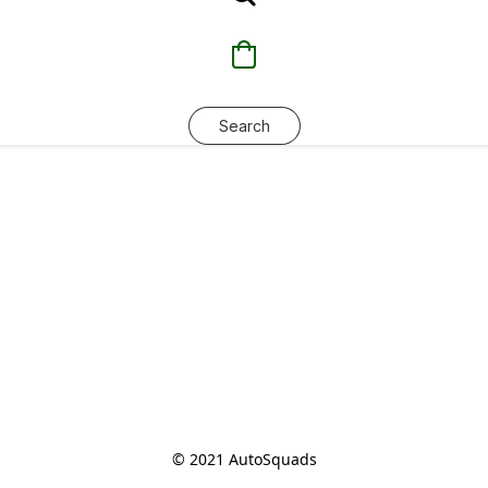
Search
© 2021 AutoSquads