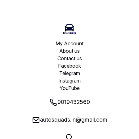
My Account
About us
Contact us
Facebook
Telegram
Instagram
YouTube
9019432560
autosquads.in@gmail.com