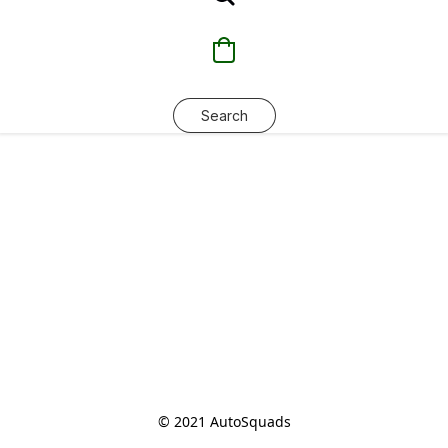
Search
© 2021 AutoSquads