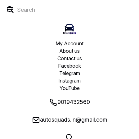
My Account
About us
Contact us
Facebook
Telegram
Instagram
YouTube
9019432560
autosquads.in@gmail.com