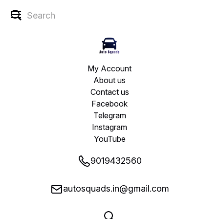
My Account
About us
Contact us
Facebook
Telegram
Instagram
YouTube
9019432560
autosquads.in@gmail.com