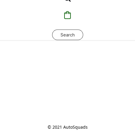
Search
© 2021 AutoSquads