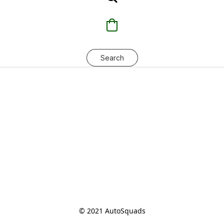
Search
© 2021 AutoSquads