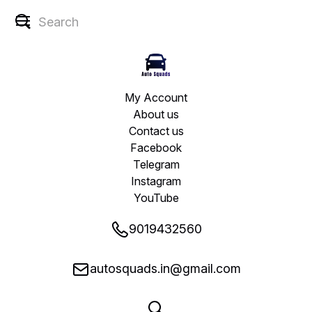
My Account
About us
Contact us
Facebook
Telegram
Instagram
YouTube
9019432560
autosquads.in@gmail.com