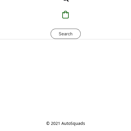
Search
© 2021 AutoSquads