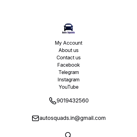
My Account
About us
Contact us
Facebook
Telegram
Instagram
YouTube
9019432560
autosquads.in@gmail.com