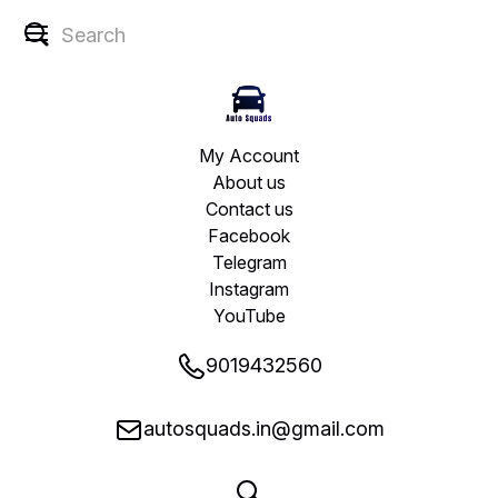
My Account
About us
Contact us
Facebook
Telegram
Instagram
YouTube
9019432560
autosquads.in@gmail.com