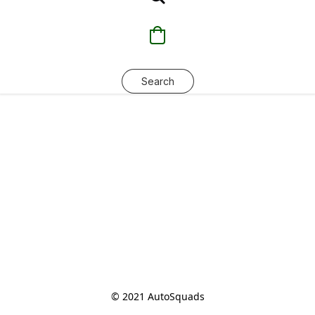
Search
© 2021 AutoSquads